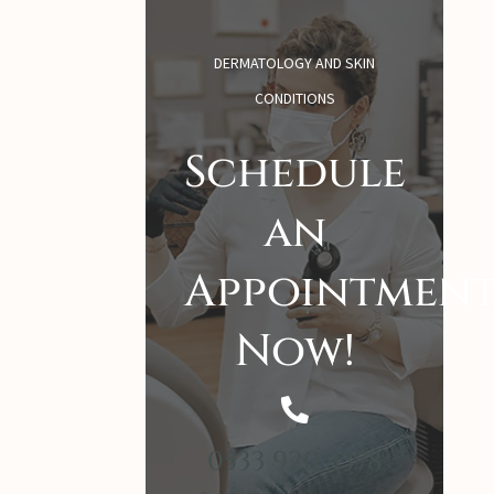
DERMATOLOGY AND SKIN
CONDITIONS
Schedule
an
Appointmen
Now!
0533 920 3378