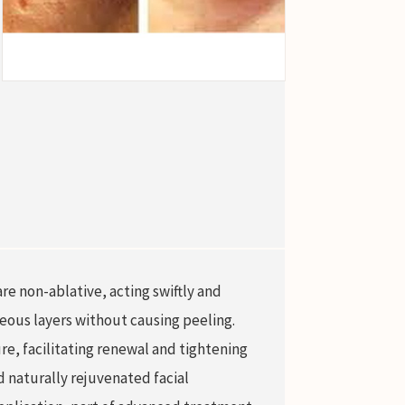
re non-ablative, acting swiftly and
neous layers without causing peeling.
re, facilitating renewal and tightening
d naturally rejuvenated facial