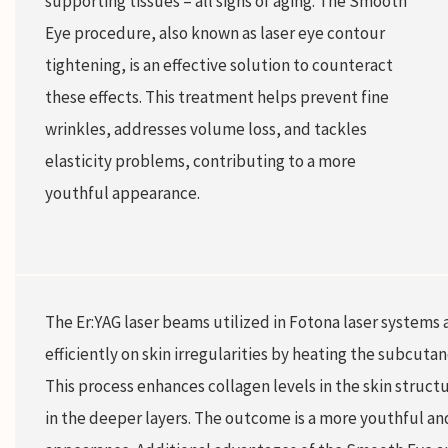
supporting tissues – all signs of aging. The Smooth
Eye procedure, also known as laser eye contour
tightening, is an effective solution to counteract
these effects. This treatment helps prevent fine
wrinkles, addresses volume loss, and tackles
elasticity problems, contributing to a more
youthful appearance.
The Er:YAG laser beams utilized in Fotona laser systems a
efficiently on skin irregularities by heating the subcuta
This process enhances collagen levels in the skin structu
in the deeper layers. The outcome is a more youthful an