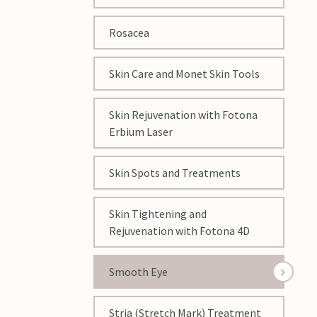
Rosacea
Skin Care and Monet Skin Tools
Skin Rejuvenation with Fotona
Erbium Laser
Skin Spots and Treatments
Skin Tightening and
Rejuvenation with Fotona 4D
Smooth Eye
Stria (Stretch Mark) Treatment