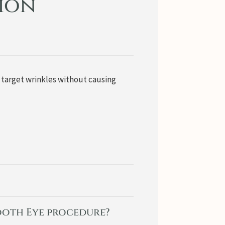
tion
o target wrinkles without causing
mooth Eye procedure?