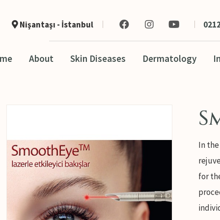
Nişantaşı - İstanbul
0212
ome
About
Skin Diseases
Dermatology
I
S
In the
rejuve
for th
proce
indivi