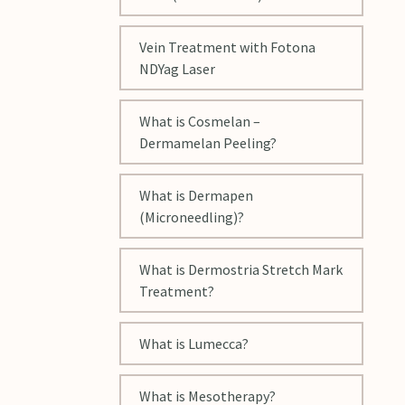
Vein Treatment with Fotona
NDYag Laser
What is Cosmelan –
Dermamelan Peeling?
What is Dermapen
(Microneedling)?
What is Dermostria Stretch Mark
Treatment?
What is Lumecca?
What is Mesotherapy?