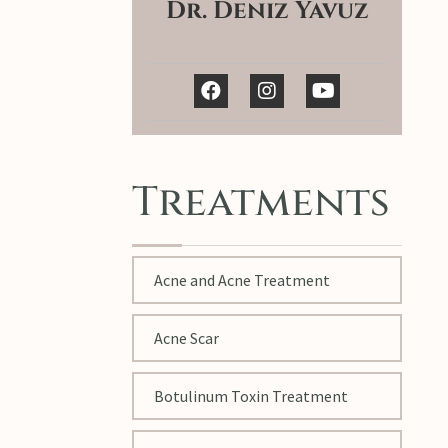
Dr. Deniz Yavuz
Treatments
Acne and Acne Treatment
Acne Scar
Botulinum Toxin Treatment