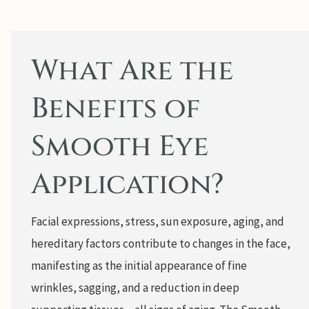
What Are the
Benefits of
Smooth Eye
Application?
Facial expressions, stress, sun exposure, aging, and
hereditary factors contribute to changes in the face,
manifesting as the initial appearance of fine
wrinkles, sagging, and a reduction in deep