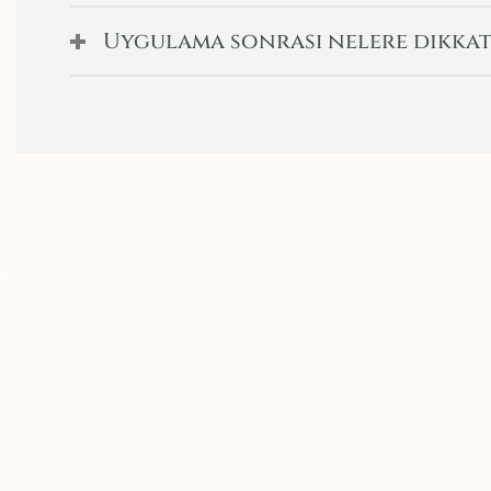
Uygulama sonrası nelere dikkat
t