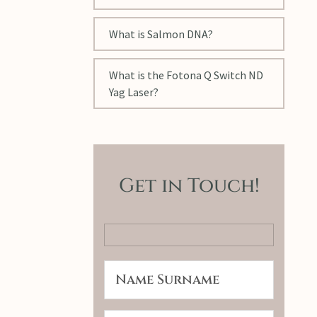
What is Salmon DNA?
What is the Fotona Q Switch ND
Yag Laser?
Get in Touch!