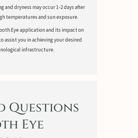
g and dryness may occur 1-2 days after
 high temperatures and sun exposure.
ooth Eye application and its impact on
to assist you in achieving your desired
nological infrastructure.
d Questions
th Eye