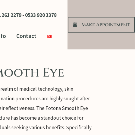
 261 2279
-
0533 920 3378
Make Appoıntment
nfo
Contact
mooth Eye
 realm of medical technology, skin
nation procedures are highly sought after
eir effectiveness. The Fotona Smooth Eye
dure has become a standout choice for
duals seeking various benefits. Specifically