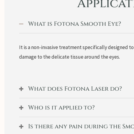
Applica
What is Fotona Smooth Eye?
It is a non-invasive treatment specifically designed t
damage to the delicate tissue around the eyes.
What does Fotona Laser do?
Who is it applied to?
Is there any pain during the S