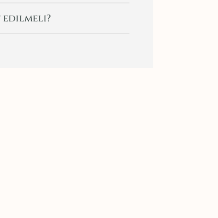
 edilmeli?