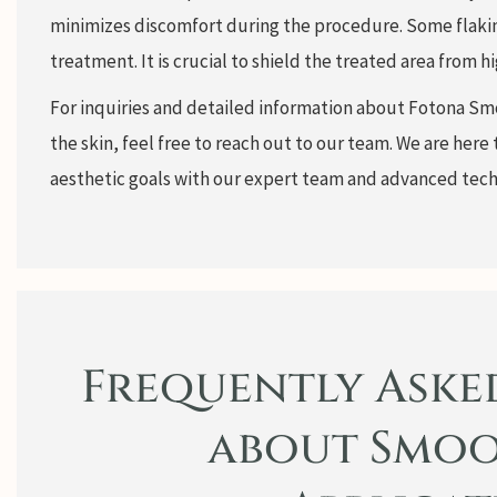
minimizes discomfort during the procedure. Some flakin
treatment. It is crucial to shield the treated area from
For inquiries and detailed information about Fotona Sm
the skin, feel free to reach out to our team. We are here 
aesthetic goals with our expert team and advanced tech
Frequently Aske
about Smoo