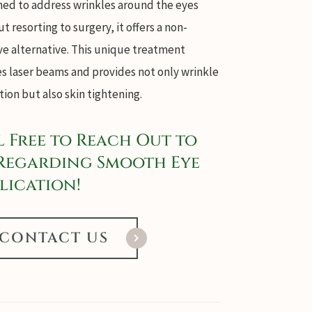
ned to address wrinkles around the eyes
t resorting to surgery, it offers a non-
ve alternative. This unique treatment
es laser beams and provides not only wrinkle
ion but also skin tightening.
l Free to Reach Out to
Regarding Smooth Eye
lication!
CONTACT US