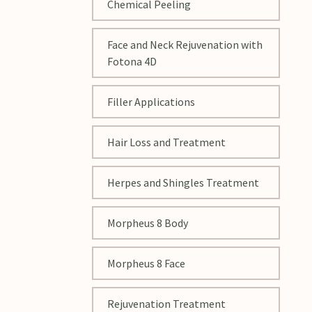
Chemical Peeling
Face and Neck Rejuvenation with
Fotona 4D
Filler Applications
Hair Loss and Treatment
Herpes and Shingles Treatment
Morpheus 8 Body
Morpheus 8 Face
Rejuvenation Treatment