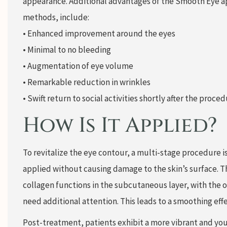
appearance. Additional advantages of the Smooth Eye a
methods, include:
• Enhanced improvement around the eyes
• Minimal to no bleeding
• Augmentation of eye volume
• Remarkable reduction in wrinkles
• Swift return to social activities shortly after the proced
How Is It Applied?
To revitalize the eye contour, a multi-stage procedure is
applied without causing damage to the skin’s surface. Th
collagen functions in the subcutaneous layer, with the op
need additional attention. This leads to a smoothing eff
Post-treatment, patients exhibit a more vibrant and yout