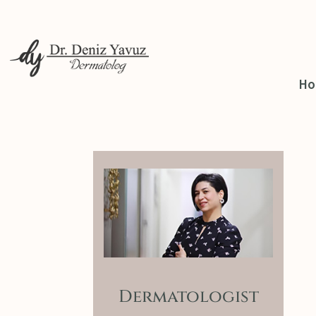
H
Dermatologist