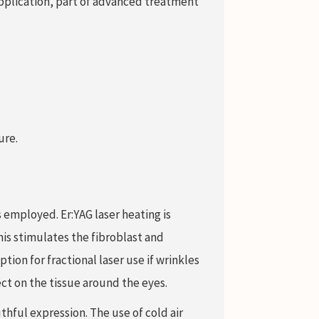
pplication, part of advanced treatment
ure.
 employed. Er:YAG laser heating is
is stimulates the fibroblast and
tion for fractional laser use if wrinkles
ect on the tissue around the eyes.
hful expression. The use of cold air