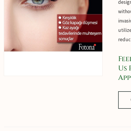
desig
withou
invasi
utiliz
reduct
Fee
Us 
App