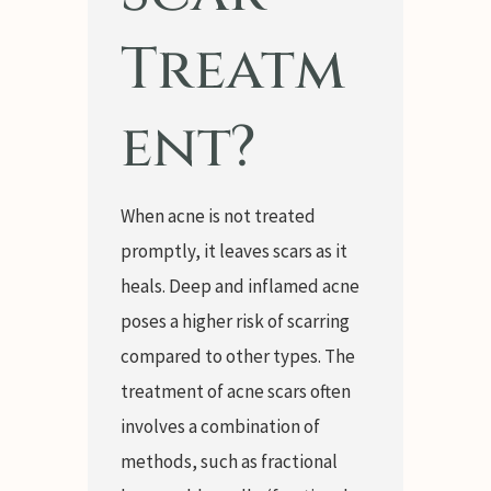
Treatm
ent?
When acne is not treated
promptly, it leaves scars as it
heals. Deep and inflamed acne
poses a higher risk of scarring
compared to other types. The
treatment of acne scars often
involves a combination of
methods, such as fractional