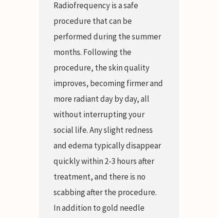
Radiofrequency is a safe
procedure that can be
performed during the summer
months. Following the
procedure, the skin quality
improves, becoming firmer and
more radiant day by day, all
without interrupting your
social life. Any slight redness
and edema typically disappear
quickly within 2-3 hours after
treatment, and there is no
scabbing after the procedure.
In addition to gold needle