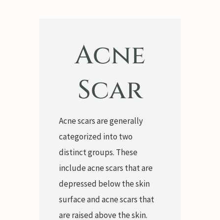
Acne
Scar
Acne scars are generally
categorized into two
distinct groups. These
include acne scars that are
depressed below the skin
surface and acne scars that
are raised above the skin.