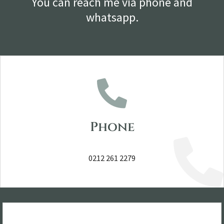
You can reach me via phone and
whatsapp.
Phone
0212 261 2279