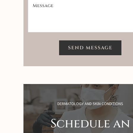
DERMATOLOGY AND SKIN CONDITIONS
Schedule an