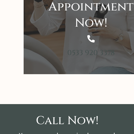
Appointment
Now!
0533 920 3378
Call Now!