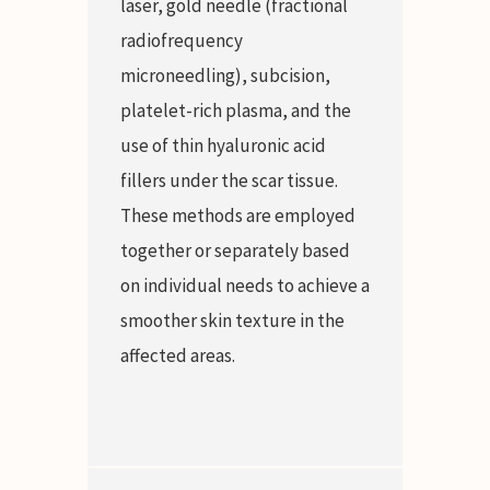
laser, gold needle (fractional
radiofrequency
microneedling), subcision,
platelet-rich plasma, and the
use of thin hyaluronic acid
fillers under the scar tissue.
These methods are employed
together or separately based
on individual needs to achieve a
smoother skin texture in the
affected areas.