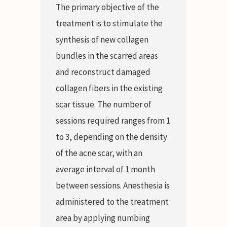
The primary objective of the
treatment is to stimulate the
synthesis of new collagen
bundles in the scarred areas
and reconstruct damaged
collagen fibers in the existing
scar tissue. The number of
sessions required ranges from 1
to 3, depending on the density
of the acne scar, with an
average interval of 1 month
between sessions. Anesthesia is
administered to the treatment
area by applying numbing