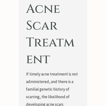
Acne
Scar
Treatm
ent
If timely acne treatment is not
administered, and there is a
familial genetic history of
scarring, the likelihood of
developing acne scars