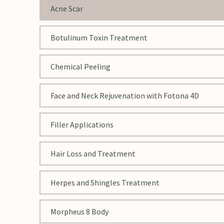
Acne Scar
Botulinum Toxin Treatment
Chemical Peeling
Face and Neck Rejuvenation with Fotona 4D
Filler Applications
Hair Loss and Treatment
Herpes and Shingles Treatment
Morpheus 8 Body