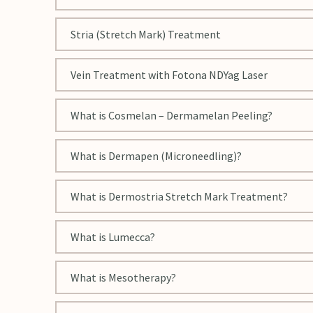
Stria (Stretch Mark) Treatment
Vein Treatment with Fotona NDYag Laser
What is Cosmelan – Dermamelan Peeling?
What is Dermapen (Microneedling)?
What is Dermostria Stretch Mark Treatment?
What is Lumecca?
What is Mesotherapy?