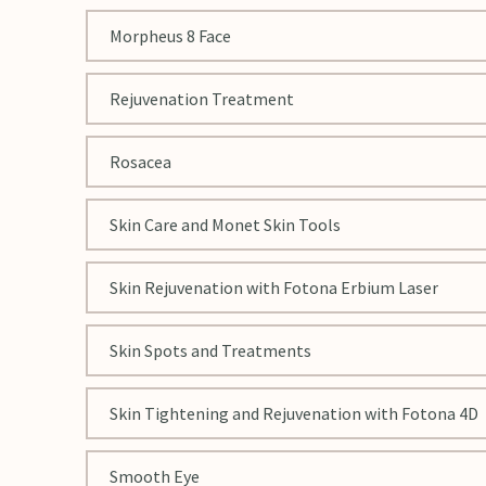
Morpheus 8 Face
Rejuvenation Treatment
Rosacea
Skin Care and Monet Skin Tools
Skin Rejuvenation with Fotona Erbium Laser
Skin Spots and Treatments
Skin Tightening and Rejuvenation with Fotona 4D
Smooth Eye