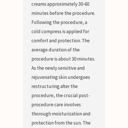
creams approximately 30-60
minutes before the procedure.
Following the procedure, a
cold compress is applied for
comfort and protection. The
average duration of the
procedure is about 30 minutes.
As the newly sensitive and
rejuvenating skin undergoes
restructuring after the
procedure, the crucial post-
procedure care involves
thorough moisturization and
protection from the sun. The