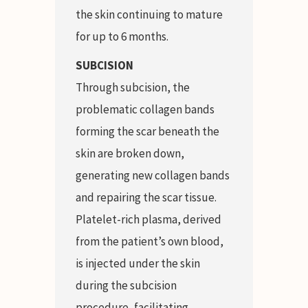
the skin continuing to mature
for up to 6 months.
SUBCISION
Through subcision, the
problematic collagen bands
forming the scar beneath the
skin are broken down,
generating new collagen bands
and repairing the scar tissue.
Platelet-rich plasma, derived
from the patient’s own blood,
is injected under the skin
during the subcision
procedure, facilitating