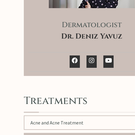
Dermatologist
Dr. Deniz Yavuz
Treatments
Acne and Acne Treatment