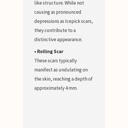
like structure. While not
causing as pronounced
depressions as Icepick scars,
they contribute to a
distinctive appearance.
• Rolling Scar
These scars typically
manifest as undulating on
the skin, reaching a depth of
approximately 4 mm.