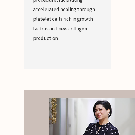
accelerated healing through
platelet cells rich in growth
factors and new collagen
production.