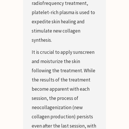
radiofrequency treatment,
platelet-rich plasma is used to
expedite skin healing and
stimulate new collagen
synthesis.
It is crucial to apply sunscreen
and moisturize the skin
following the treatment. While
the results of the treatment
become apparent with each
session, the process of
neocollagenization (new
collagen production) persists
even after the last session, with