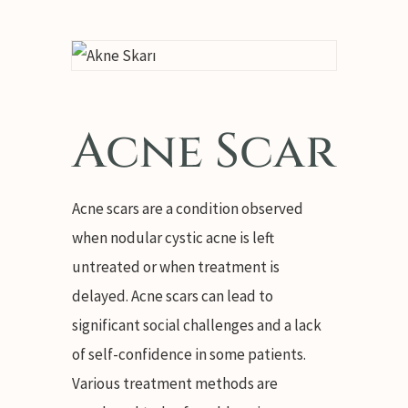
Acne Scar
Acne scars are a condition observed
when nodular cystic acne is left
untreated or when treatment is
delayed. Acne scars can lead to
significant social challenges and a lack
of self-confidence in some patients.
Various treatment methods are