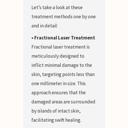
Let’s take a look at these
treatment methods one by one
and in detail:
• Fractional Laser Treatment
Fractional laser treatment is
meticulously designed to
inflict minimal damage to the
skin, targeting points less than
one millimeter in size. This
approach ensures that the
damaged areas are surrounded
by islands of intact skin,
facilitating swift healing.