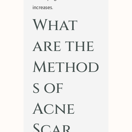
increases.
What
are the
Method
s of
Acne
Scar