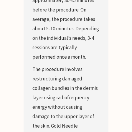
approximately 30-45 minutes
before the procedure. On
average, the procedure takes
about 5-10 minutes. Depending
on the individual’s needs, 3-4
sessions are typically
performed once a month.
The procedure involves
restructuring damaged
collagen bundles in the dermis
layer using radiofrequency
energy without causing
damage to the upper layer of
the skin. Gold Needle