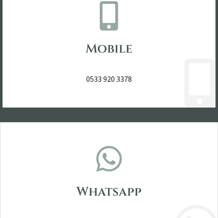
Mobile
0533 920 3378
Whatsapp