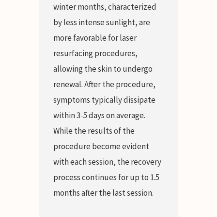
winter months, characterized
by less intense sunlight, are
more favorable for laser
resurfacing procedures,
allowing the skin to undergo
renewal. After the procedure,
symptoms typically dissipate
within 3-5 days on average.
While the results of the
procedure become evident
with each session, the recovery
process continues for up to 1.5
months after the last session.