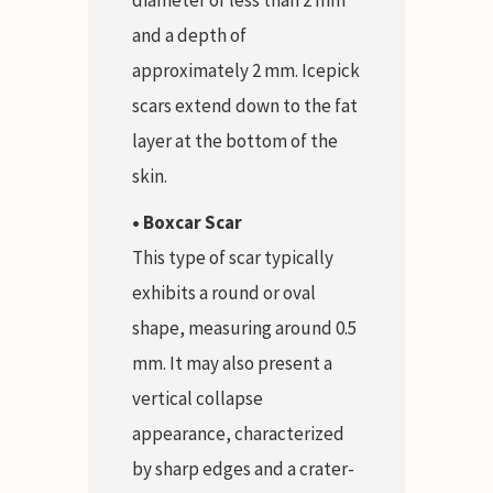
and a depth of
approximately 2 mm. Icepick
scars extend down to the fat
layer at the bottom of the
skin.
• Boxcar Scar
This type of scar typically
exhibits a round or oval
shape, measuring around 0.5
mm. It may also present a
vertical collapse
appearance, characterized
by sharp edges and a crater-