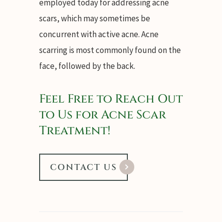
employed today for addressing acne
scars, which may sometimes be
concurrent with active acne. Acne
scarring is most commonly found on the
face, followed by the back.
Feel Free to Reach Out
to Us for Acne Scar
Treatment!
CONTACT US