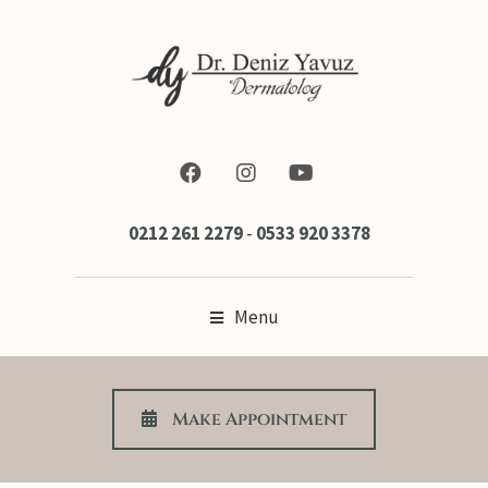
0212 261 2279
-
0533 920 3378
Menu
Make Appoıntment