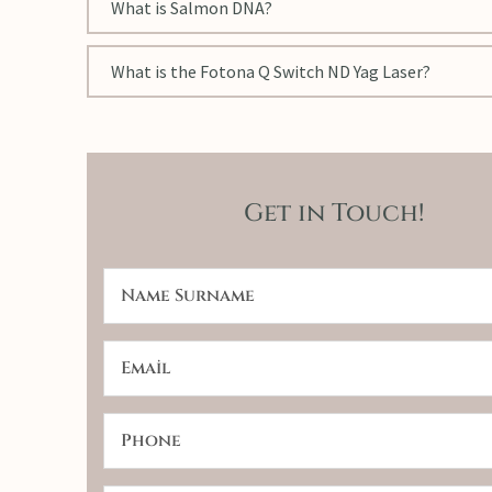
What is Salmon DNA?
What is the Fotona Q Switch ND Yag Laser?
Get in Touch!