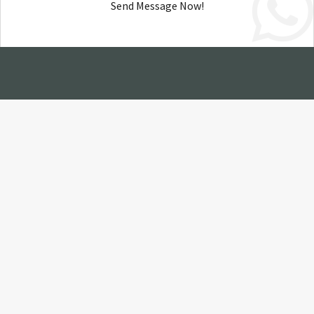
Send Message Now!