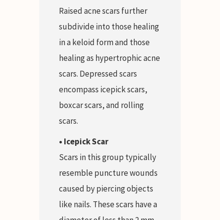
Raised acne scars further
subdivide into those healing
in a keloid form and those
healing as hypertrophic acne
scars. Depressed scars
encompass icepick scars,
boxcar scars, and rolling
scars.
• Icepick Scar
Scars in this group typically
resemble puncture wounds
caused by piercing objects
like nails. These scars have a
diameter of less than 2 mm