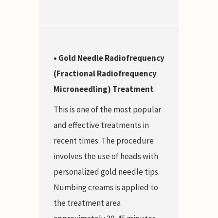
• Gold Needle Radiofrequency
(Fractional Radiofrequency
Microneedling) Treatment
This is one of the most popular
and effective treatments in
recent times. The procedure
involves the use of heads with
personalized gold needle tips.
Numbing creams is applied to
the treatment area