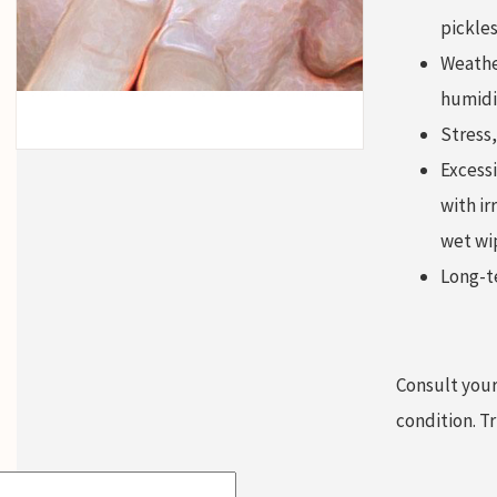
pickles
Weather
humidi
Stress,
Excessi
with ir
wet wi
Long-te
Consult your
condition. T