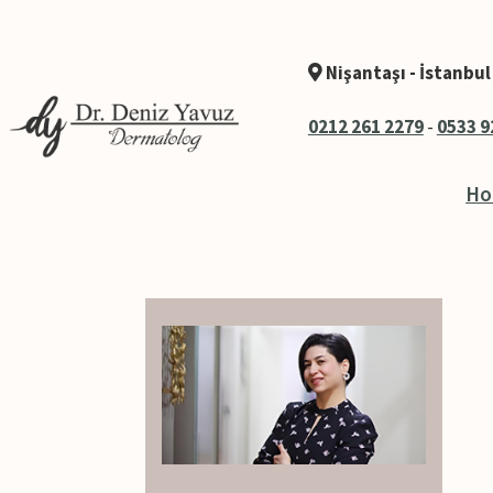
Nişantaşı - İstanbul
0212 261 2279
-
0533 9
H