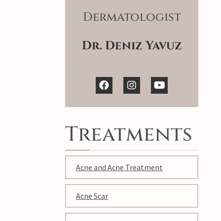
Dermatologist
Dr. Deniz Yavuz
Treatments
Acne and Acne Treatment
Acne Scar