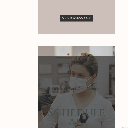
Dermatology and Skin Conditions
Schedule
an