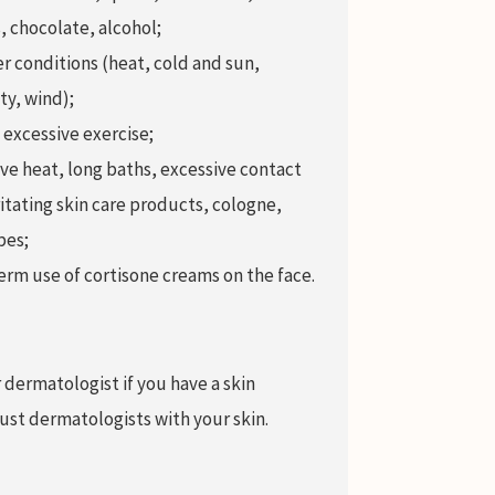
, chocolate, alcohol;
 conditions (heat, cold and sun,
ty, wind);
 excessive exercise;
ve heat, long baths, excessive contact
ritating skin care products, cologne,
pes;
rm use of cortisone creams on the face.
 dermatologist if you have a skin
rust dermatologists with your skin.