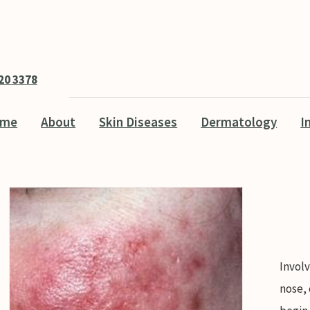
20 3378
ome
About
Skin Diseases
Dermatology
I
Involv
nose,