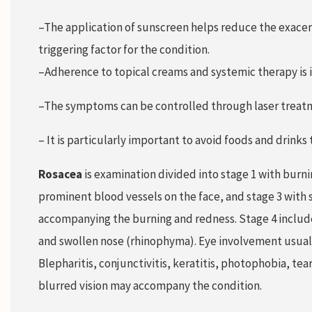
–The application of sunscreen helps reduce the exacer
triggering factor for the condition.
–Adherence to topical creams and systemic therapy is 
–The symptoms can be controlled through laser treat
– It is particularly important to avoid foods and drinks
Rosacea
is examination divided into stage 1 with burni
prominent blood vessels on the face, and stage 3 with 
accompanying the burning and redness. Stage 4 includ
and swollen nose (rhinophyma). Eye involvement usually
Blepharitis, conjunctivitis, keratitis, photophobia, te
blurred vision may accompany the condition.