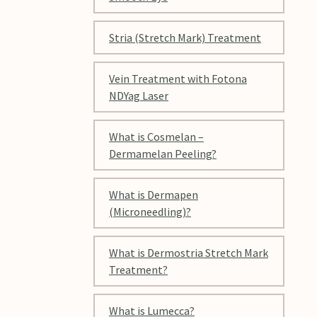
Stria (Stretch Mark) Treatment
Vein Treatment with Fotona
NDYag Laser
What is Cosmelan –
Dermamelan Peeling?
What is Dermapen
(Microneedling)?
What is Dermostria Stretch Mark
Treatment?
What is Lumecca?