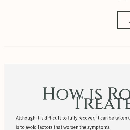
How is R
Treat
Although it is difficult to fully recover, it can be tak
is to avoid factors that worsen the symptoms.