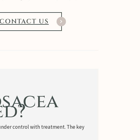
CONTACT US
osacea
ed?
en under control with treatment. The key