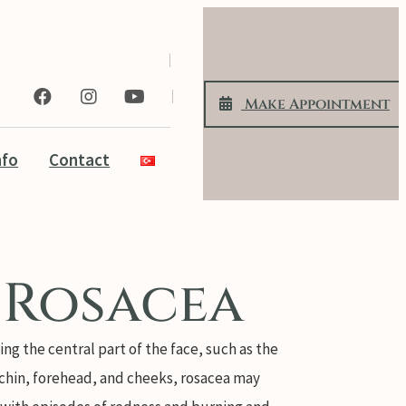
Make Appoıntment
nfo
Contact
Rosacea
ing the central part of the face, such as the
 chin, forehead, and cheeks, rosacea may