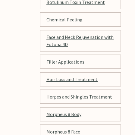
Botulinum Toxin Treatment
Chemical Peeling
Face and Neck Rejuvenation with
Fotona 4D
Filler Applications
Hair Loss and Treatment
Herpes and Shingles Treatment
Morpheus 8 Body
Morpheus 8 Face