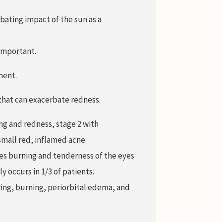
bating impact of the sun as a
important.
ment.
 that can exacerbate redness.
ng and redness, stage 2 with
small red, inflamed acne
es burning and tenderness of the eyes
 occurs in 1/3 of patients.
aring, burning, periorbital edema, and