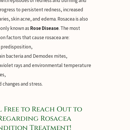
 with episodes of redness and burning and
rogress to persistent redness, increased
aries, skin acne, and edema. Rosacea is also
nly known as
Rose Disease
. The most
n factors that cause rosacea are:
 predisposition,
ain bacteria and Demodex mites,
aviolet rays and environmental temperature
es,
 changes and stress.
l Free to Reach Out to
Regarding Rosacea
dition Treatment!