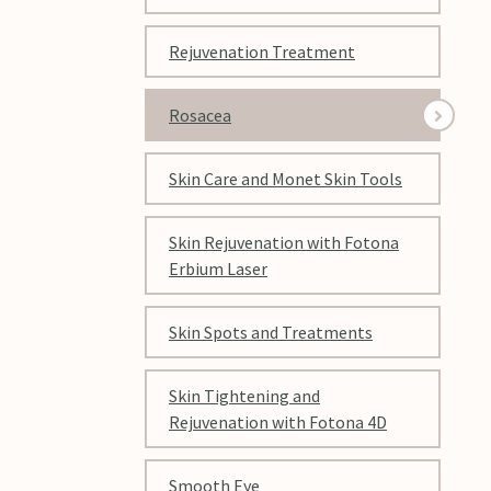
Rejuvenation Treatment
Rosacea
Skin Care and Monet Skin Tools
Skin Rejuvenation with Fotona
Erbium Laser
Skin Spots and Treatments
Skin Tightening and
Rejuvenation with Fotona 4D
Smooth Eye