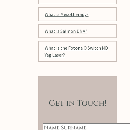
What is Mesotherapy?
What is Salmon DNA?
What is the Fotona Q Switch ND
Yag Laser?
Get in Touch!