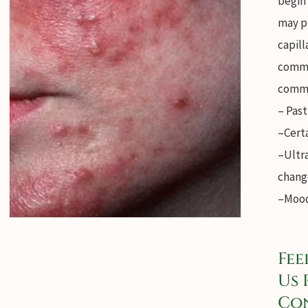
begin
may p
capill
commo
commo
– Past
–Cert
–Ultr
chang
–Mood
Fee
Us 
Con